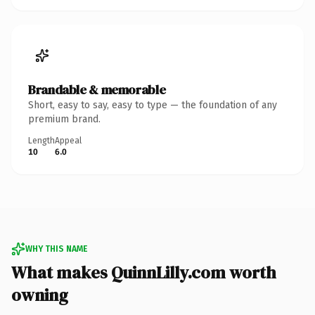
Brandable & memorable
Short, easy to say, easy to type — the foundation of any
premium brand.
Length
Appeal
10
6.0
WHY THIS NAME
What makes QuinnLilly.com worth
owning