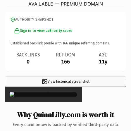
AVAILABLE — PREMIUM DOMAIN
AUTHORITY SNAPSHOT
Sign in to view authority score
Established backlink profile with
166
unique referring domains.
BACKLINKS
REF DOM
AGE
0
166
11y
View historical screenshot
×
Why QuinnLilly.com is worth it
Every claim below is backed by verified third-party data.