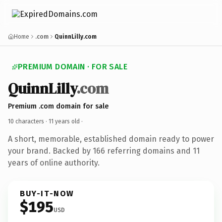
Home
.com
QuinnLilly.com
PREMIUM DOMAIN · FOR SALE
QuinnLilly
.com
Premium .com domain for sale
10 characters ·
11 years old
·
A short, memorable, established domain ready to power
your brand. Backed by 166 referring domains and 11
years of online authority.
BUY-IT-NOW
$195
USD