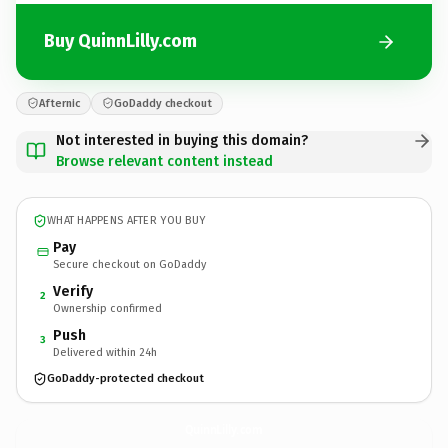
Buy QuinnLilly.com
Afternic
GoDaddy checkout
Not interested in buying this domain?
Browse relevant content instead
WHAT HAPPENS AFTER YOU BUY
Pay
Secure checkout on GoDaddy
Verify
2
Ownership confirmed
Push
3
Delivered within 24h
GoDaddy-protected checkout
QuinnLilly.
com