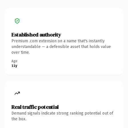
Established authority
Premium .com extension on a name that's instantly
understandable — a defensible asset that holds value
over time.
Age
11y
Real traffic potential
Demand signals indicate strong ranking potential out of
the box.