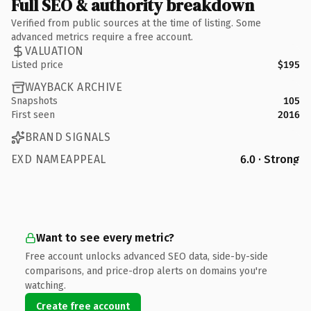
Full SEO & authority breakdown
Verified from public sources at the time of listing. Some
advanced metrics require a free account.
VALUATION
Listed price
$195
WAYBACK ARCHIVE
Snapshots
105
First seen
2016
BRAND SIGNALS
EXD NAMEAPPEAL
6.0 · Strong
Want to see every metric?
Free account unlocks advanced SEO data, side-by-side
comparisons, and price-drop alerts on domains you're
watching.
Create free account