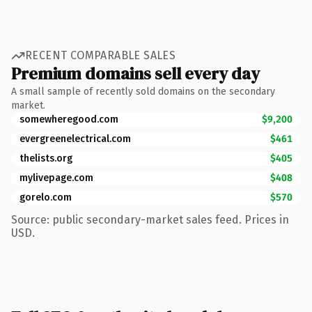
RECENT COMPARABLE SALES
Premium domains sell every day
A small sample of recently sold domains on the secondary
market.
somewheregood.com
$9,200
evergreenelectrical.com
$461
thelists.org
$405
mylivepage.com
$408
gorelo.com
$570
Source: public secondary-market sales feed. Prices in
USD.