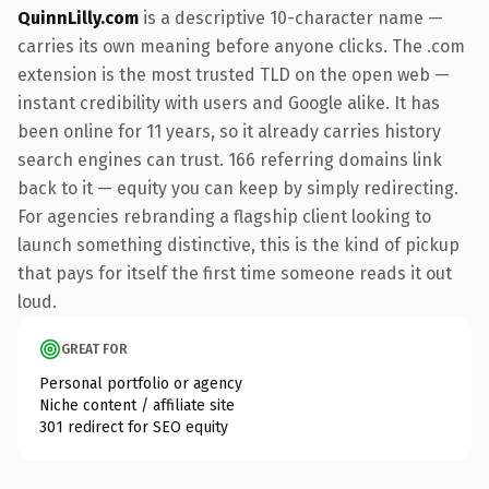
QuinnLilly.com
is a descriptive 10-character name —
carries its own meaning before anyone clicks. The .com
extension is the most trusted TLD on the open web —
instant credibility with users and Google alike. It has
been online for 11 years, so it already carries history
search engines can trust. 166 referring domains link
back to it — equity you can keep by simply redirecting.
For agencies rebranding a flagship client looking to
launch something distinctive, this is the kind of pickup
that pays for itself the first time someone reads it out
loud.
GREAT FOR
Personal portfolio or agency
Niche content / affiliate site
301 redirect for SEO equity