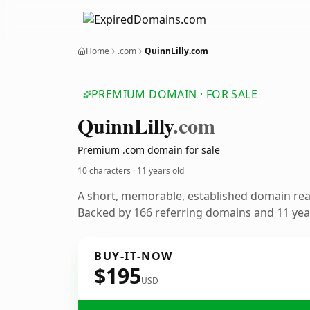
Home
.com
QuinnLilly.com
PREMIUM DOMAIN · FOR SALE
Quinn
Lilly
.com
Premium .com domain for sale
10 characters ·
11 years old
A short, memorable, established domain re
Backed by 166 referring domains and 11 year
BUY-IT-NOW
$195
USD