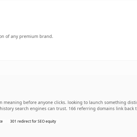
tion of any premium brand.
wn meaning before anyone clicks. looking to launch something distin
s history search engines can trust. 166 referring domains link back 
te
301 redirect for SEO equity