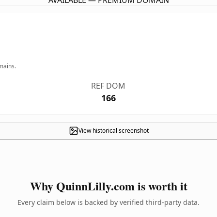
AVAILABLE — PREMIUM DOMAIN
mains.
REF DOM
166
View historical screenshot
Why QuinnLilly.com is worth it
Every claim below is backed by verified third-party data.