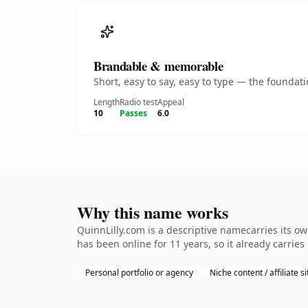
Brandable & memorable
Short, easy to say, easy to type — the founda
Length
Radio test
Appeal
10
Passes
6.0
Why this name works
QuinnLilly.com is a descriptive namecarries its o
has been online for 11 years, so it already carrie
Personal portfolio or agency
Niche content / affiliate si