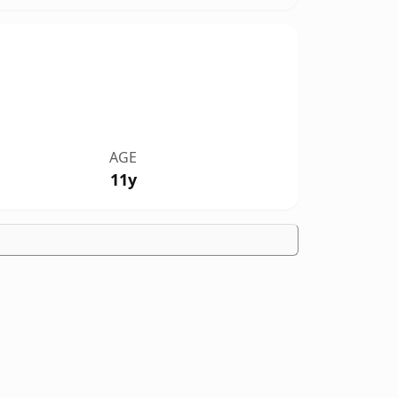
AGE
11y