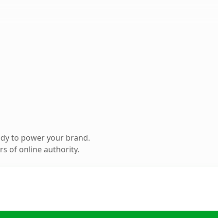
ady to power your brand.
s of online authority.